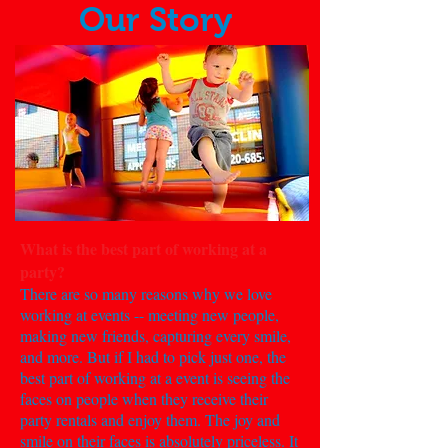
Our Story
What is the best part of working at a
party?
There are so many reasons why we love
working at events -- meeting new people,
making new friends, capturing every smile,
and more. But if I had to pick just one, the
best part of working at a event is seeing the
faces on people when they receive their
party rentals and enjoy them. The joy and
smile on their faces is absolutely priceless. It