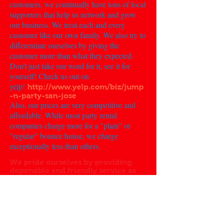
customers, we continually have tons of local
supporters that help us network and grow
our business. We treat each and every
customer like our own family. We also try to
differentiate ourselves by giving the
customer more than what they expected.
Don't just take our word for it, see it for
yourself! Check us out on
yelp!
http://www.yelp.com/biz/jump
-n-party-san-jose
Also, our prices are very competitive and
affordable. While most party rental
companies charge more for a "plain" or
"regular" bounce house, we charge
exceptionally less than others.
We pride ourselves by providing
depenable and friendly service as
well as great pricing!
History:
Jump 'N' Party was founded on the idea of
party rentals being fun and stress free. There