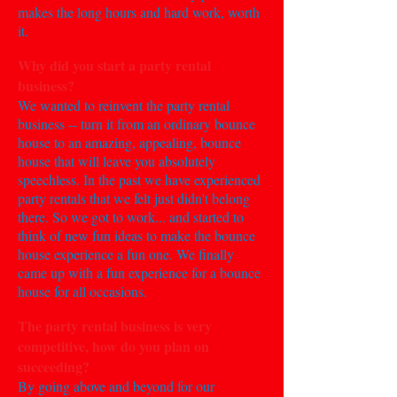
makes the long hours and hard work, worth
it.
Why did you start a party rental
business?
We wanted to reinvent the party rental
business -- turn it from an ordinary bounce
house to an amazing, appealing, bounce
house that will leave you absolutely
speechless. In the past we have experienced
party rentals that we felt just didn't belong
there. So we got to work... and started to
think of new fun ideas to make the bounce
house experience a fun one. We finally
came up with a fun experience for a bounce
house for all occasions.
The party rental business is very
competitive, how do you plan on
succeeding?
By going above and beyond for our