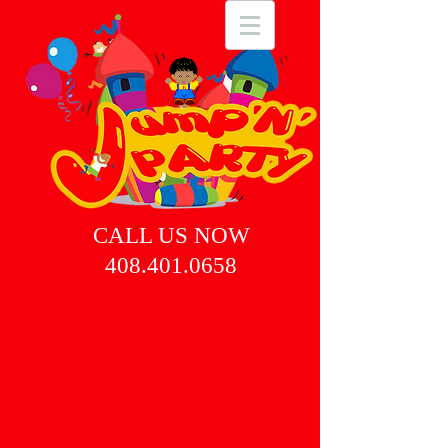
CALL US NOW
408.401.0658