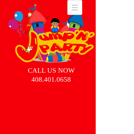
CALL US NOW
408.401.0658