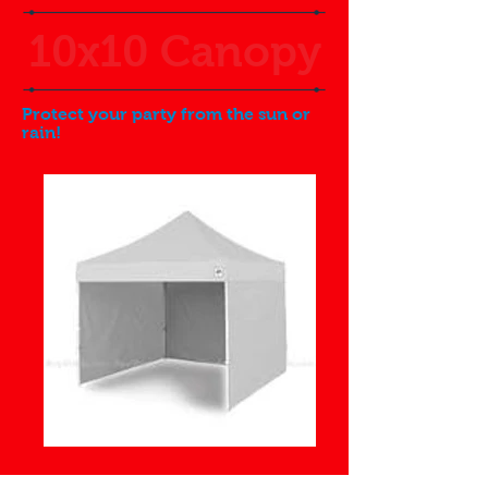
10x10 Canopy
Protect your party from the sun or
rain!